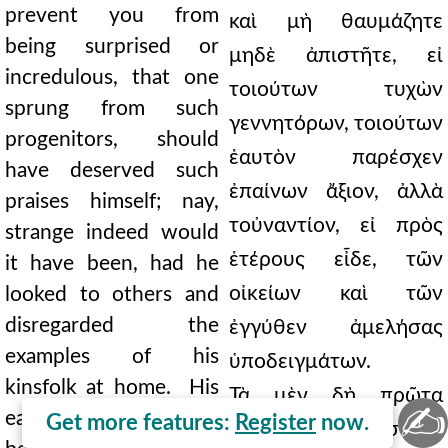
prevent you from
καὶ μὴ θαυμάζητε
being surprised or
μηδὲ ἀπιστῆτε, εἰ
incredulous, that one
τοιούτων τυχὼν
sprung from such
γεννητόρων, τοιούτων
progenitors, should
ἑαυτὸν παρέσχεν
have deserved such
ἐπαίνων ἄξιον, ἀλλὰ
praises himself; nay,
τοὐναντίον, εἰ πρὸς
strange indeed would
ἑτέρους εἶδε, τῶν
it have been, had he
οἰκείων καὶ τῶν
looked to others and
disregarded the
ἐγγύθεν ἀμελήσας
examples of his
ὑποδειγμάτων.
kinsfolk at home. His
Τὰ μὲν δὴ πρῶτα
✍
early life was such as
Get more features:
Register
now.
τοιαῦτα, οἷα προσῆκεν