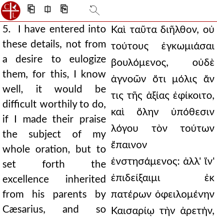
⎗
⎅
⎘
5. I have entered into
Καὶ ταῦτα διῆλθον, οὐ
these details, not from
τούτους ἐγκωμιάσαι
a desire to eulogize
βουλόμενος, οὐδὲ
them, for this, I know
ἀγνοῶν ὅτι μόλις ἄν
well, it would be
τις τῆς ἀξίας ἐφίκοιτο,
difficult worthily to do,
καὶ ὅλην ὑπόθεσιν
if I made their praise
λόγου τὸν τούτων
the subject of my
ἔπαινον
whole oration, but to
ἐνστησάμενος: ἀλλ' ἵν'
set forth the
ἐπιδείξαιμι ἐκ
excellence inherited
from his parents by
πατέρων ὀφειλομένην
Cæsarius, and so
Καισαρίῳ τὴν ἀρετήν,