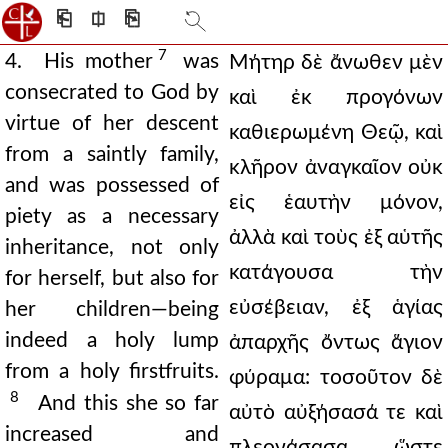
⎗
⎅
⎘
7
4. His mother
was
Μήτηρ δὲ ἄνωθεν μὲν
consecrated to God by
καὶ ἐκ προγόνων
virtue of her descent
καθιερωμένη Θεῷ, καὶ
from a saintly family,
κλῆρον ἀναγκαῖον οὐκ
and was possessed of
εἰς ἑαυτὴν μόνον,
piety as a necessary
ἀλλὰ καὶ τοὺς ἐξ αὑτῆς
inheritance, not only
κατάγουσα τὴν
for herself, but also for
εὐσέβειαν, ἐξ ἁγίας
her children—being
indeed a holy lump
ἀπαρχῆς ὄντως ἅγιον
from a holy firstfruits.
φύραμα: τοσοῦτον δὲ
8
And this she so far
αὐτὸ αὐξήσασά τε καὶ
increased and
πλεονάσασα, ὥστε