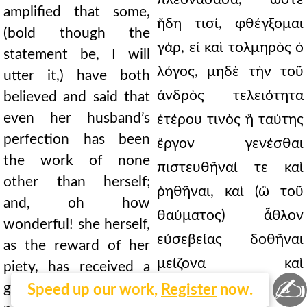
amplified that some,
ἤδη τισί, φθέγξομαι
(bold though the
γάρ, εἰ καὶ τολμηρὸς ὁ
statement be, I will
λόγος, μηδὲ τὴν τοῦ
utter it,) have both
ἀνδρὸς τελειότητα
believed and said that
even her husband’s
ἑτέρου τινὸς ἢ ταύτης
perfection has been
ἔργον γενέσθαι
the work of none
πιστευθῆναί τε καὶ
other than herself;
ῥηθῆναι, καὶ (ὢ τοῦ
and, oh how
θαύματος) ἆθλον
wonderful! she herself,
εὐσεβείας δοθῆναι
as the reward of her
μείζονα καὶ
piety, has received a
✍
τελεωτέραν
greater and more
Speed up our work,
Register
now.