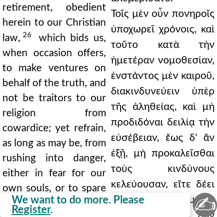
retirement, obedient
Τοῖς μὲν οὖν πονηροῖς
herein to our Christian
ὑποχωρεῖ χρόνοις, καὶ
26
law,
which bids us,
τοῦτο κατὰ τὴν
when occasion offers,
ἡμετέραν νομοθεσίαν,
to make ventures on
ἐνστάντος μὲν καιροῦ,
behalf of the truth, and
διακινδυνεύειν ὑπὲρ
not be traitors to our
τῆς ἀληθείας, καὶ μὴ
religion from
προδιδόναι δειλίᾳ τὴν
cowardice; yet refrain,
εὐσέβειαν, ἕως δ' ἂν
as long as may be, from
ἐξῇ, μὴ προκαλεῖσθαι
rushing into danger,
τοὺς κινδύνους
either in fear for our
κελεύουσαν, εἴτε δέει
own souls, or to spare
✍
We want to do more. Please
τῶν ἡμετέρων ψυχῶν,
those who bring the
Register
.
εἴτε φειδοῖ τῶν