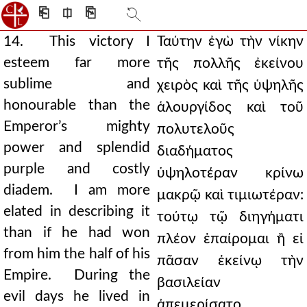
⎗
⎅
⎘
14. This victory I
Ταύτην ἐγὼ τὴν νίκην
esteem far more
τῆς πολλῆς ἐκείνου
sublime and
χειρὸς καὶ τῆς ὑψηλῆς
honourable than the
ἁλουργίδος καὶ τοῦ
Emperor’s mighty
πολυτελοῦς
power and splendid
διαδήματος
purple and costly
ὑψηλοτέραν κρίνω
diadem. I am more
μακρῷ καὶ τιμιωτέραν:
elated in describing it
τούτῳ τῷ διηγήματι
than if he had won
πλέον ἐπαίρομαι ἢ εἰ
from him the half of his
πᾶσαν ἐκείνῳ τὴν
Empire. During the
βασιλείαν
evil days he lived in
ἀπεμερίσατο.