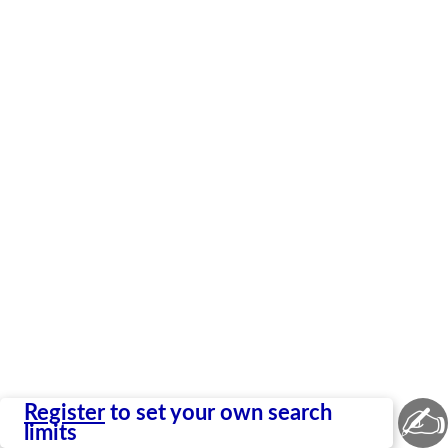
✍
Register
to set your own search
limits