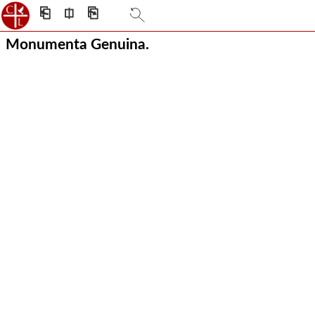
⎗
⎅
⎘
Monumenta Genuina.