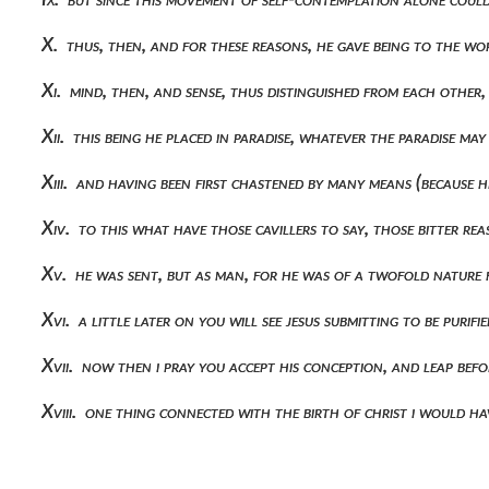
X. thus, then, and for these reasons, he gave being to the w
Xi. mind, then, and sense, thus distinguished from each other
Xii. this being he placed in paradise, whatever the paradise m
Xiii. and having been first chastened by many means (because 
Xiv. to this what have those cavillers to say, those bitter 
Xv. he was sent, but as man, for he was of a twofold nature
Xvi. a little later on you will see jesus submitting to be purif
Xvii. now then i pray you accept his conception, and leap befo
Xviii. one thing connected with the birth of christ i would