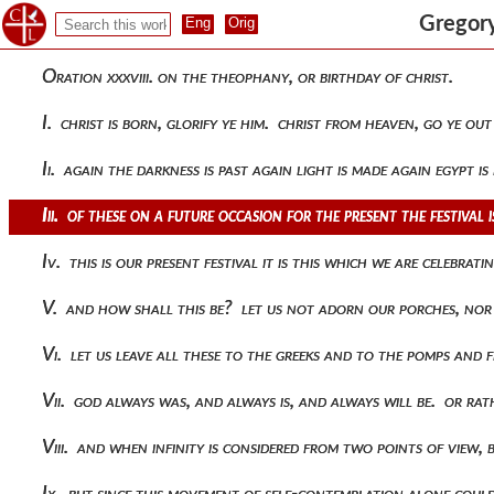
Gregory
Oration xxxviii. on the theophany, or birthday of christ.
I. christ is born, glorify ye him. christ from heaven, go ye o
Ii. again the darkness is past again light is made again egypt i
Iii. of these on a future occasion for the present the festival
Iv. this is our present festival it is this which we are celebr
V. and how shall this be? let us not adorn our porches, nor
Vi. let us leave all these to the greeks and to the pomps and 
Vii. god always was, and always is, and always will be. or ra
Viii. and when infinity is considered from two points of view,
Ix. but since this movement of self-contemplation alone coul