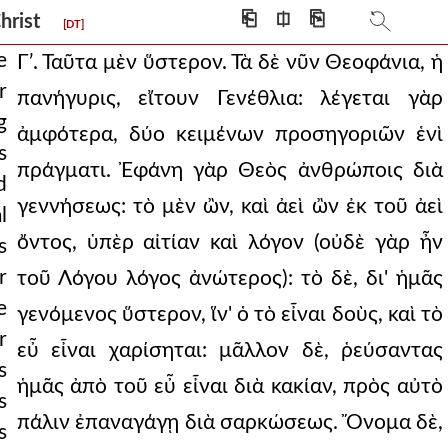
⎗
⎅
⎘
Christ
[DT]
e
Γʹ. Ταῦτα μὲν ὕστερον. Τὰ δὲ νῦν Θεοφάνια, ἡ
r
πανήγυρις, εἴτουν Γενέθλια: λέγεται γὰρ
the whole ear
g
ἀμφότερα, δύο κειμένων προσηγοριῶν ἑνὶ
s
people tha
πράγματι. Ἐφάνη γὰρ Θεὸς ἀνθρώποις διὰ
d
 given to the
γεννήσεως: τὸ μὲν ὢν, καὶ ἀεὶ ὢν ἐκ τοῦ ἀεὶ
l
er (for this i
ὄντος, ὑπὲρ αἰτίαν καὶ λόγον (οὐδὲ γὰρ ἦν
s
r
τοῦ Λόγου λόγος ἀνώτερος): τὸ δὲ, δι' ἡμᾶς
nor enchant the ear
e
γενόμενος ὕστερον, ἵν' ὁ τὸ εἶναι δοὺς, καὶ τὸ
ce in the reek of
r
εὖ εἶναι χαρίσηται: μᾶλλον δὲ, ῥεύσαντας
and of changeable
s
ἡμᾶς ἀπὸ τοῦ εὖ εἶναι διὰ κακίαν, πρὸς αὐτὸ
s
hem is infinity)
πάλιν ἐπαναγάγῃ διὰ σαρκώσεως. Ὄνομα δὲ,
s
yond itself to multipl