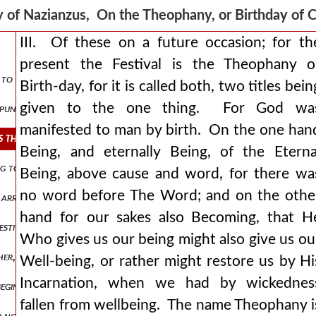
 of Nazianzus, On the Theophany, or Birthday of 
III. Of these on a future occasion; for th
present the Festival is the Theophany o
ut to meet him. christ on earth be ye exalted. sing unto the lord all 
Birth-day, for it is called both, two titles bein
given to the one thing. For God wa
s punished with darkness again israel is enlightened by a pillar. the 
manifested to man by birth. On the one han
 is the theophany or birth-day, for it is called both, two titles being
Being, and eternally Being, of the Eterna
ating to-day, the coming of god to man, that we might go forth, or rath
Being, above cause and word, for there wa
no word before The Word; and on the othe
 arrange dances, nor decorate the streets let us not feast the eye, 
hand for our sakes also Becoming, that H
festivals of the greeks, who call by the name of gods beings who rejoi
Who gives us our being might also give us ou
ther, god always is. for was and will be are fragments of our time, 
Well-being, or rather might restore us by Hi
Incarnation, when we had by wickednes
 beginning and end (for that which is beyond these and not limited by t
fallen from wellbeing. The name Theophany i
d not satisfy goodness, but good must be poured out and go forth be