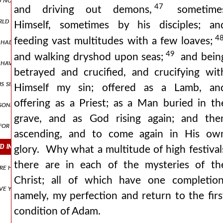
47
and driving out demons,
sometime
orld of thought, as far as i can reason upon these matters, and estim
Himself, sometimes by his disciples; an
4
feeding vast multitudes with a few loaves;
, had remained within their own boundaries, and bore in themselves t
49
and walking dryshod upon seas;
and bein
ay have been, having honoured him with the gift of free will (in order
betrayed and crucified, and crucifying wit
his sins were many, whose root of evil sprang up through divers caus
Himself my sin; offered as a Lamb, an
offering as a Priest; as a Man buried in th
reasoners about godhead, those detractors of all that is praiseworthy
grave, and as God rising again; and the
 for he was wearied, and hungered, and was thirsty, and was in an a
ascending, and to come again in His ow
fied in the river jordan for my purification, or rather, sanctifying the
glory. Why what a multitude of high festival
there are in each of the mysteries of th
re him if not like john from the womb, yet like david, because of the 
Christ; all of which have one completion
 have you hate…the murder of the infants by herod. or rather you mus
namely, my perfection and return to the firs
condition of Adam.