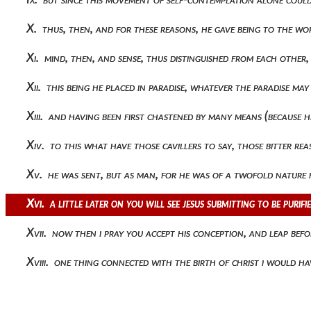
X. thus, then, and for these reasons, he gave being to the w
Xi. mind, then, and sense, thus distinguished from each other
Xii. this being he placed in paradise, whatever the paradise m
Xiii. and having been first chastened by many means (because 
Xiv. to this what have those cavillers to say, those bitter 
Xv. he was sent, but as man, for he was of a twofold nature
Xvi. a little later on you will see jesus submitting to be puri
Xvii. now then i pray you accept his conception, and leap befo
Xviii. one thing connected with the birth of christ i would