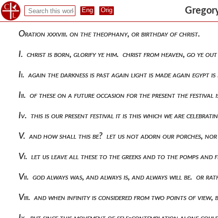
Gregory
Oration xxxviii. on the theophany, or birthday of christ.
I. christ is born, glorify ye him. christ from heaven, go ye o
Ii. again the darkness is past again light is made again egypt i
Iii. of these on a future occasion for the present the festival 
Iv. this is our present festival it is this which we are celebr
V. and how shall this be? let us not adorn our porches, nor
Vi. let us leave all these to the greeks and to the pomps and 
Vii. god always was, and always is, and always will be. or ra
Viii. and when infinity is considered from two points of view,
Ix. but since this movement of self-contemplation alone coul