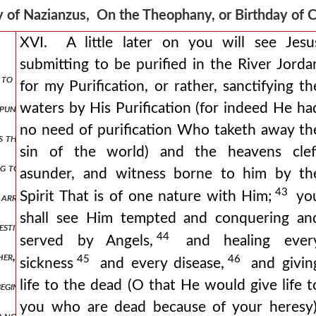
 of Nazianzus, On the Theophany, or Birthday of 
XVI. A little later on you will see Jesu
submitting to be purified in the River Jorda
ut to meet him. christ on earth be ye exalted. sing unto the lord all 
for my Purification, or rather, sanctifying th
waters by His Purification (for indeed He ha
s punished with darkness again israel is enlightened by a pillar. the 
no need of purification Who taketh away th
is the theophany or birth-day, for it is called both, two titles being 
sin of the world) and the heavens clef
ating to-day, the coming of god to man, that we might go forth, or rath
asunder, and witness borne to him by th
43
Spirit That is of one nature with Him;
yo
 arrange dances, nor decorate the streets let us not feast the eye, 
shall see Him tempted and conquering an
festivals of the greeks, who call by the name of gods beings who rejoi
44
served by Angels,
and healing ever
ther, god always is. for was and will be are fragments of our time, 
45
46
sickness
and every disease,
and givin
life to the dead (O that He would give life t
 beginning and end (for that which is beyond these and not limited by t
you who are dead because of your heresy)
d not satisfy goodness, but good must be poured out and go forth be