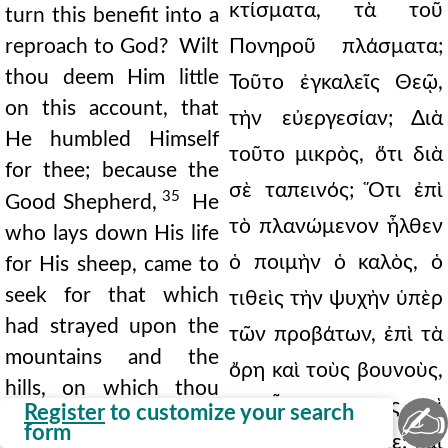
κτίσματα, τὰ τοῦ
turn this benefit into a
reproach to God? Wilt
Πονηροῦ πλάσματα;
thou deem Him little
Τοῦτο ἐγκαλεῖς Θεῷ,
on this account, that
τὴν εὐεργεσίαν; Διὰ
He humbled Himself
τοῦτο μικρὸς, ὅτι διὰ
for thee; because the
σὲ ταπεινός; Ὅτι ἐπὶ
35
Good Shepherd,
He
τὸ πλανώμενον ἦλθεν
who lays down His life
ὁ ποιμὴν ὁ καλὸς, ὁ
for His sheep, came to
seek for that which
τιθεὶς τὴν ψυχὴν ὑπὲρ
had strayed upon the
τῶν προβάτων, ἐπὶ τὰ
mountains and the
ὄρη καὶ τοὺς βουνοὺς,
hills, on which thou
ἐφ' ὧν ἐθυσίαζες, καὶ
✍
Register
to customize your search
wast then sacrificing,
form
πλανώμενον εὗρε: καὶ