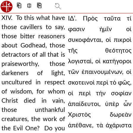
⎗
⎅
⎘
XIV. To this what have
ΙΔʹ. Πρὸς ταῦτα τί
those cavillers to say,
φασιν ἡμῖν οἱ
those bitter reasoners
συκοφάνται, οἱ πικροὶ
about Godhead, those
τῆς θεότητος
detractors of all that is
λογισταὶ, οἱ κατήγοροι
praiseworthy, those
τῶν ἐπαινουμένων, οἱ
darkeners of light,
uncultured in respect
σκοτεινοὶ περὶ τὸ φῶς,
of wisdom, for whom
οἱ περὶ τὴν σοφίαν
Christ died in vain,
ἀπαίδευτοι, ὑπὲρ ὧν
those unthankful
Χριστὸς δωρεὰν
creatures, the work of
ἀπέθανε, τὰ ἀχάριστα
the Evil One? Do you