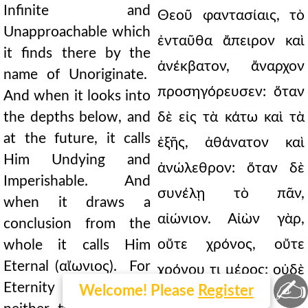
Infinite and
Θεοῦ φαντασίαις, τὸ
Unapproachable which
ἐνταῦθα ἄπειρον καὶ
it finds there by the
ἀνέκβατον, ἄναρχον
name of Unoriginate.
προσηγόρευσεν: ὅταν
And when it looks into
the depths below, and
δὲ εἰς τὰ κάτω καὶ τὰ
at the future, it calls
ἑξῆς, ἀθάνατον καὶ
Him Undying and
ἀνώλεθρον: ὅταν δὲ
Imperishable. And
συνέλῃ τὸ πᾶν,
when it draws a
αἰώνιον. Αἰὼν γὰρ,
conclusion from the
οὔτε χρόνος, οὔτε
whole it calls Him
Eternal (αἴωνιος). For
χρόνου τι μέρος: οὐδὲ
✍
Eternity (αἵων) is
Welcome! Please
Register
γὰρ μετρητόν: ἀλλ'