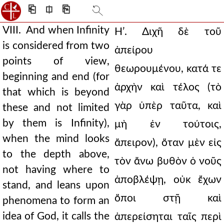
⎗
⎅
⎘
VIII. And when Infinity
Ηʹ. Διχῆ δὲ τοῦ
is considered from two
ἀπείρου
points of view,
θεωρουμένου, κατά τε
beginning and end (for
ἀρχὴν καὶ τέλος (τὸ
that which is beyond
γὰρ ὑπὲρ ταῦτα, καὶ
these and not limited
by them is Infinity),
μὴ ἐν τούτοις,
when the mind looks
ἄπειρον), ὅταν μὲν εἰς
to the depth above,
τὸν ἄνω βυθὸν ὁ νοῦς
not having where to
ἀποβλέψῃ, οὐκ ἔχων
stand, and leans upon
ὅποι στῇ καὶ
phenomena to form an
idea of God, it calls the
ἀπερείσηται ταῖς περὶ