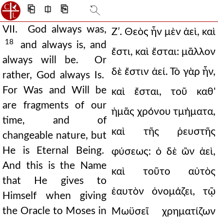
⎗
⎅
⎘
VII. God always was,
Ζʹ. Θεὸς ἦν μὲν ἀεὶ, καὶ
18
and always is, and
ἔστι, καὶ ἔσται: μᾶλλον
always will be. Or
δὲ ἔστιν ἀεί. Τὸ γὰρ ἦν,
rather, God always Is.
For Was and Will be
καὶ ἔσται, τοῦ καθ'
are fragments of our
ἡμᾶς χρόνου τμήματα,
time, and of
καὶ τῆς ῥευστῆς
changeable nature, but
He is Eternal Being.
φύσεως: ὁ δὲ ὢν ἀεὶ,
And this is the Name
καὶ τοῦτο αὐτὸς
that He gives to
ἑαυτὸν ὀνομάζει, τῷ
Himself when giving
the Oracle to Moses in
Μωϋσεῖ χρηματίζων