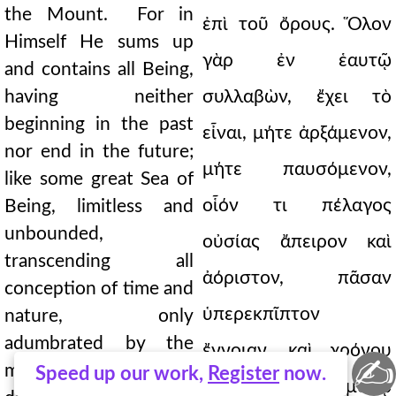
the Mount. For in
ἐπὶ τοῦ ὄρους. Ὅλον
Himself He sums up
γὰρ ἐν ἑαυτῷ
and contains all Being,
having neither
συλλαβὼν, ἔχει τὸ
beginning in the past
εἶναι, μήτε ἀρξάμενον,
nor end in the future;
μήτε παυσόμενον,
like some great Sea of
οἷόν τι πέλαγος
Being, limitless and
unbounded,
οὐσίας ἄπειρον καὶ
transcending all
ἀόριστον, πᾶσαν
conception of time and
ὑπερεκπῖπτον
nature, only
adumbrated by the
ἔννοιαν, καὶ χρόνου
✍
mind, and that very
Speed up our work,
Register
now.
καὶ φύσεως: νῷ μόνῳ