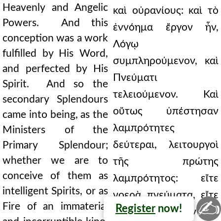
Heavenly and Angelic
καὶ οὐρανίους: καὶ τὸ
Powers. And this
ἐννόημα ἔργον ἦν,
conception was a work
Λόγῳ
fulfilled by His Word,
συμπληρούμενον, καὶ
and perfected by His
Πνεύματι
Spirit. And so the
τελειούμενον. Καὶ
secondary Splendours
οὕτως ὑπέστησαν
came into being, as the
λαμπρότητες
Ministers of the
δεύτεραι, λειτουργοὶ
Primary Splendour;
whether we are to
τῆς πρώτης
conceive of them as
λαμπρότητος: εἴτε
intelligent Spirits, or as
νοερὰ πνεύματα, εἴτε
✍
Fire of an immaterial
Register
now!
πῦρ οἷον ἄϋλον καὶ