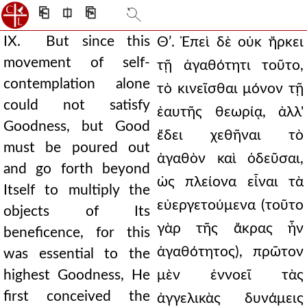
⎗
⎅
⎘
IX. But since this
Θʹ. Ἐπεὶ δὲ οὐκ ἤρκει
movement of self-
τῇ ἀγαθότητι τοῦτο,
contemplation alone
τὸ κινεῖσθαι μόνον τῇ
could not satisfy
ἑαυτῆς θεωρίᾳ, ἀλλ'
Goodness, but Good
ἔδει χεθῆναι τὸ
must be poured out
ἀγαθὸν καὶ ὁδεῦσαι,
and go forth beyond
ὡς πλείονα εἶναι τὰ
Itself to multiply the
εὐεργετούμενα (τοῦτο
objects of Its
γὰρ τῆς ἄκρας ἦν
beneficence, for this
ἀγαθότητος), πρῶτον
was essential to the
highest Goodness, He
μὲν ἐννοεῖ τὰς
first conceived the
ἀγγελικὰς δυνάμεις