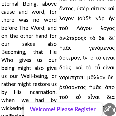
Eternal Being, above
ὄντος, ὑπὲρ αἰτίαν καὶ
cause and word, for
λόγον (οὐδὲ γὰρ ἦν
there was no word
before The Word; and
τοῦ Λόγου λόγος
on the other hand for
ἀνώτερος): τὸ δὲ, δι'
our sakes also
ἡμᾶς γενόμενος
Becoming, that He
ὕστερον, ἵν' ὁ τὸ εἶναι
Who gives us our
δοὺς, καὶ τὸ εὖ εἶναι
being might also give
us our Well-being, or
χαρίσηται: μᾶλλον δὲ,
rather might restore us
ῥεύσαντας ἡμᾶς ἀπὸ
by His Incarnation,
τοῦ εὖ εἶναι διὰ
when we had by
✍
κακίαν, πρὸς αὐτὸ
wickedness fallen from
Welcome! Please
Register