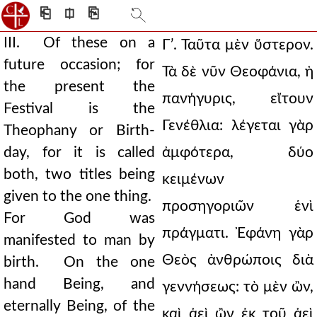
⎗
⎅
⎘
III. Of these on a
Γʹ. Ταῦτα μὲν ὕστερον.
future occasion; for
Τὰ δὲ νῦν Θεοφάνια, ἡ
the present the
πανήγυρις, εἴτουν
Festival is the
Γενέθλια: λέγεται γὰρ
Theophany or Birth-
day, for it is called
ἀμφότερα, δύο
both, two titles being
κειμένων
given to the one thing.
προσηγοριῶν ἑνὶ
For God was
πράγματι. Ἐφάνη γὰρ
manifested to man by
Θεὸς ἀνθρώποις διὰ
birth. On the one
hand Being, and
γεννήσεως: τὸ μὲν ὢν,
eternally Being, of the
καὶ ἀεὶ ὢν ἐκ τοῦ ἀεὶ