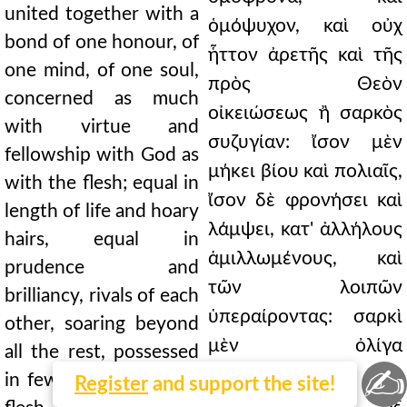
united together with a
ὁμόψυχον, καὶ οὐχ
bond of one honour, of
ἧττον ἀρετῆς καὶ τῆς
one mind, of one soul,
πρὸς Θεὸν
concerned as much
οἰκειώσεως ἢ σαρκὸς
with virtue and
συζυγίαν: ἴσον μὲν
fellowship with God as
μήκει βίου καὶ πολιαῖς,
with the flesh; equal in
ἴσον δὲ φρονήσει καὶ
length of life and hoary
λάμψει, κατ' ἀλλήλους
hairs, equal in
ἁμιλλωμένους, καὶ
prudence and
τῶν λοιπῶν
brilliancy, rivals of each
ὑπεραίροντας: σαρκὶ
other, soaring beyond
μὲν ὀλίγα
all the rest, possessed
✍
κατεχομένους,
in few respects by the
Register
and support the site!
πνεύματι δὲ