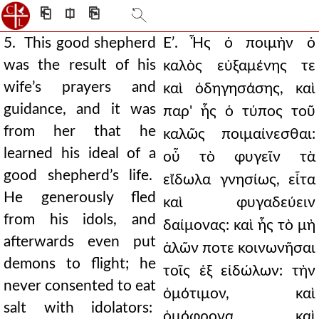
⎗
⎅
⎘
5. This good shepherd
Εʹ. Ἧς ὁ ποιμὴν ὁ
was the result of his
καλὸς εὐξαμένης τε
wife’s prayers and
καὶ ὁδηγησάσης, καὶ
guidance, and it was
παρ' ἧς ὁ τύπος τοῦ
from her that he
καλῶς ποιμαίνεσθαι:
learned his ideal of a
οὗ τὸ φυγεῖν τὰ
good shepherd’s life.
εἴδωλα γνησίως, εἶτα
He generously fled
καὶ φυγαδεύειν
from his idols, and
δαίμονας: καὶ ἧς τὸ μὴ
afterwards even put
ἁλῶν ποτε κοινωνῆσαι
demons to flight; he
τοῖς ἐξ εἰδώλων: τὴν
never consented to eat
ὁμότιμον, καὶ
salt with idolators:
ὁμόφρονα, καὶ