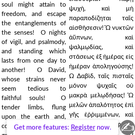
soul might attain to
ψυχὴ, καὶ μὴ
freedom, and escape
παραποδίζηται ταῖς
the entanglements of
αἰσθήσεσιν! Ὢ νυκτῶν
the senses! O nights
ἀΰπνων, καὶ
of vigil, and psalmody,
ψαλμῳδίας, καὶ
and standing which
στάσεως ἐξ ἡμέρας εἰς
lasts from one day to
ἡμέραν ἀποληγούσης!
another! O David,
Ὢ Δαβὶδ, ταῖς πισταῖς
whose strains never
μόνον ψυχαῖς οὐ
seem tedious to
μακρὰ μελῳδήσας! Ὢ
faithful souls! O
μελῶν ἁπαλότητος ἐπὶ
tender limbs, flung
γῆς ἐῤῥιμμένων, καὶ
upon the earth and,
✍
παρὰ τὴν φύσιν
contrary to nature,
Get more features:
Register
now.
τραχυνομένων! Ὢ