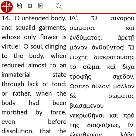
⎗
⎅
⎘
14. O untended body,
ΙΔʹ. Ὢ πιναροῦ
and squalid garments,
σώματος καὶ
whose only flower is
ἐνδύματος, ἀρετῇ
virtue! O soul, clinging
μόνον ἀνθοῦντος! Ὢ
to the body, when
ψυχῆς διακρατούσης
reduced almost to an
τὸ σῶμα, καὶ δίχα
immaterial state
τροφῆς σχεδὸν,
through lack of food;
ὥσπερ ἄϋλον! μᾶλλον
or rather, when the
δὲ σώματος
body had been
βιασαμένου
mortified by force,
νεκρωθῆναι καὶ πρὸ
even before
τῆς διαζεύξεως, ἵν'
dissolution, that the
ἐλευθερίαν λάβῃ