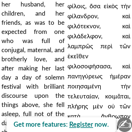
her husband, her
φίλοις, ὅσα εἰκὸς τὴν
children, and her
φίλανδρον, καὶ
friends, as was to be
φιλότεκνον, καὶ
expected from one
φιλάδελφον, καὶ
who was full of
λαμπρῶς περὶ τῶν
conjugal, maternal, and
ἐκεῖθεν
brotherly love, and
φιλοσοφήσασα, καὶ
after making her last
πανηγύρεως ἡμέραν
day a day of solemn
ποιησαμένη τὴν
festival with brilliant
discourse upon the
τελευταίαν, κοιμᾶται,
things above, she fell
πλήρης μὲν οὐ τῶν
asleep, full not of the
κατὰ ἄνθρωπον
✍
days of man, for which
Get more features:
Register
now.
ἡμερῶν, ὅ τι μηδὲ