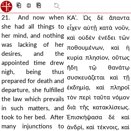
⎗
⎅
⎘
21. And now when
ΚΑʹ. Ὡς δὲ ἅπαντα
she had all things to
εἶχεν αὐτῇ κατὰ νοῦν,
her mind, and nothing
καὶ οὐδὲν ἐνέδει τῶν
was lacking of her
ποθουμένων, καὶ ἡ
desires, and the
κυρία πλησίον, οὕτως
appointed time drew
ἤδη τῷ θανάτῳ
nigh, being thus
συσκευάζεται καὶ τῇ
prepared for death and
ἐκδημίᾳ, καὶ πληροῖ
departure, she fulfilled
τὸν περὶ ταῦτα νόμον
the law which prevails
διὰ τῆς κατακλίσεως.
in such matters, and
took to her bed. After
Ἐπισκήψασα δὲ καὶ
many injunctions to
ἀνδρὶ, καὶ τέκνοις, καὶ