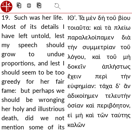
⎗
⎅
⎘
19. Such was her life.
ΙΘʹ. Τὰ μὲν δὴ τοῦ βίου
Most of its details I
τοιαῦτα: καὶ τὰ πλείω
have left untold, lest
παραλελοίπαμεν διὰ
my speech should
τὴν συμμετρίαν τοῦ
grow to undue
λόγου, καὶ τοῦ μὴ
proportions, and lest I
δοκεῖν ἀπλήστως
should seem to be too
ἔχειν περὶ τὴν
greedy for her fair
εὐφημίαν: τάχα δ' ἂν
fame: but perhaps we
ἀδικοίημεν τελευτὴν
should be wronging
ὁσίαν καὶ περιβόητον,
her holy and illustrious
εἰ μὴ καὶ τῶν ταύτης
death, did we not
καλῶν
mention some of its