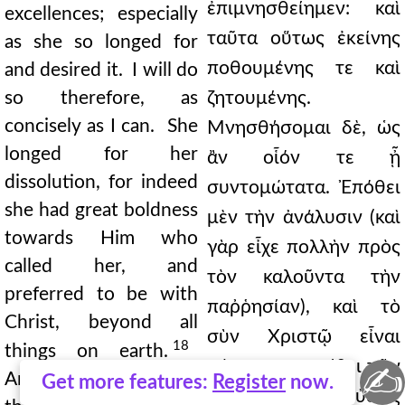
ἐπιμνησθείημεν: καὶ
excellences; especially
ταῦτα οὕτως ἐκείνης
as she so longed for
ποθουμένης τε καὶ
and desired it. I will do
so therefore, as
ζητουμένης.
concisely as I can. She
Μνησθήσομαι δὲ, ὡς
longed for her
ἂν οἷόν τε ᾖ
dissolution, for indeed
συντομώτατα. Ἐπόθει
she had great boldness
μὲν τὴν ἀνάλυσιν (καὶ
towards Him who
γὰρ εἶχε πολλὴν πρὸς
called her, and
τὸν καλοῦντα τὴν
preferred to be with
παῤῥησίαν), καὶ τὸ
Christ, beyond all
σὺν Χριστῷ εἶναι
18
things on earth.
πάντων προετίθει τῶν
✍
And there is none of
Get more features:
Register
now.
ὑπὲρ γῆς: καὶ οὐδεὶς