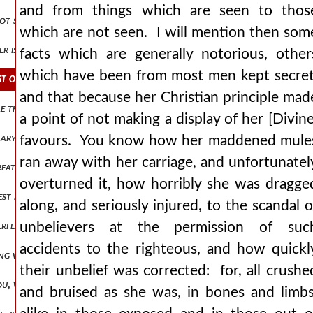
and from things which are seen to thos
not surrender her body to luxury, and unrestrained pleasures of the 
which are not seen. I will mention then som
 is virtue! o soul, clinging to the body, when reduced almost to an
facts which are generally notorious, other
which have been from most men kept secret
ost of them without injury to those who know them not? here howeve
and that because her Christian principle mad
 than security! o prophecy, “he hath smitten, and he will bind us up
a point of not making a display of her [Divine
nary and malignant disease, her whole frame was incessantly fevered,
favours. You know how her maddened mule
ran away with her carriage, and unfortunatel
reatest, and what was the medicine for her disorder, for we have no
overturned it, how horribly she was dragge
, lest my speech should grow to undue proportions, and lest i should 
along, and seriously injured, to the scandal o
perfection, which we have all received from god as a common gift an
unbelievers at the permission of suc
accidents to the righteous, and how quickl
 was lacking of her desires, and the appointed time drew nigh, bein
their unbelief was corrected: for, all crushe
ou, who art her spiritual father, wouldst not have allowed me, and 
and bruised as she was, in bones and limbs