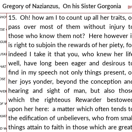
se to regard it as a righteous thing to defraud, insult, accuse, or tre
Gregory of Nazianzus, On his Sister Gorgonia
[D
 shown how necessary it is for me to be the speaker, come, let me pro
15. Oh! how am I to count up all her traits, o
pass over most of them without injury t
e our latter days, gregory and nonna his wife? for it is not well t
those who know them not? Here however i
d guidance, and it was from her that he learned his ideal of a good sh
is right to subjoin the rewards of her piety, fo
tation they sowed in her the seeds of piety, they were the source of h
indeed I take it that you, who knew her lif
well, have long been eager and desirous t
s that i both am aware and assert that her soul was more noble than t
find in my speech not only things present, o
those of her own day, to say nothing of those of old time who have be
her joys yonder, beyond the conception an
hearing and sight of man, but also thos
s proverbs, praises the woman who looks to her household and loves h
which the righteous Rewarder bestowe
one of which neither she nor any truly modest and decorous woman th
upon her here: a matter which often tends t
quate account can be given, nor many examples found besides those o
the edification of unbelievers, who from smal
things attain to faith in those which are great
d with a more graceful and bountiful welcome? and, which is great