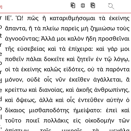
at unjustly in a
⎗
⎅
⎘
T]
ceed with my eulogy,
r
ΙΕʹ. Ὤ! πῶς ἢ καταριθμήσομαι τὰ ἐκείνης
o
ἅπαντα, ἢ τὰ πλείω παρεὶς μὴ ζημιώσω τοὺς
o omit the incitement
t
ἀγνοοῦντας; Ἀλλά μοι καλὸν ἤδη προσθεῖναι
epherd’s life. he
r
τῆς εὐσεβείας καὶ τὰ ἐπίχειρα: καὶ γάρ μοι
er fair life, and
e
ποθεῖν πάλαι δοκεῖτε καὶ ζητεῖν ἐν τῷ λόγῳ,
o
hose of the east, a
οἱ τὰ ἐκείνης καλῶς εἰδότες, οὐ τὰ παρόντα
r
en illustrious for
μόνον, οὐδὲ οἷς νῦν ἐκεῖθεν ἀγάλλεται, ἃ
d
κρείττω καὶ διανοίας, καὶ ἀκοῆς ἀνθρωπίνης,
e
er husband, contrastin
d
καὶ ὄψεως, ἀλλὰ καὶ οἷς ἐντεῦθεν αὐτὴν ὁ
inks anything: but wh
o
δίκαιος μισθαποδότης ἠμείψατο: ἐπεὶ καὶ
f her natural and spir
l
τοῦτο ποιεῖ πολλάκις εἰς οἰκοδομὴν τῶν
,
er than this, who bade th
ἀπίστων, τοῖς μικροῖς τὰ μεγάλα