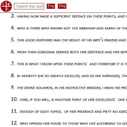
2. yet it would be most unreasonable of all, if, while we refu
3. having now made a sufficient defence on these points, and
4. who is there who knows not the abraham and sarah of thes
5. this good shepherd was the result of his wife’s prayers an
6. from them gorgonia derived both her existence and her repu
7. this is what i know upon these points: and therefore it i
8. in modesty she so greatly excelled, and so far surpassed, 
9. the divine solomon, in his instructive wisdom, i mean hi
10. here, if you will, is another point of her excellence: 
11. enough of such topics. of her prudence and piety no ade
12. who opened her house to those who live according to go