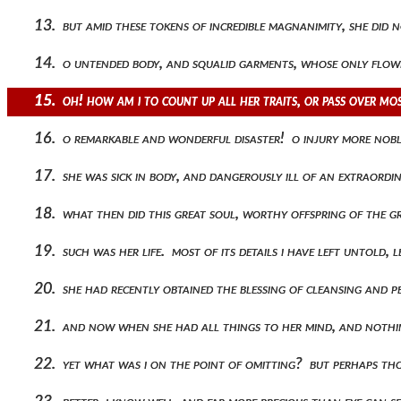
13. but amid these tokens of incredible magnanimity, she did 
14. o untended body, and squalid garments, whose only flower
15. oh! how am i to count up all her traits, or pass over m
16. o remarkable and wonderful disaster! o injury more noble
17. she was sick in body, and dangerously ill of an extraordi
18. what then did this great soul, worthy offspring of the g
19. such was her life. most of its details i have left untold
20. she had recently obtained the blessing of cleansing and 
21. and now when she had all things to her mind, and nothing
22. yet what was i on the point of omitting? but perhaps th