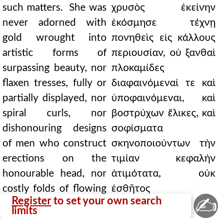
such matters. She was
χρυσὸς ἐκείνην
never adorned with
ἐκόσμησε τέχνῃ
gold wrought into
πονηθεὶς εἰς κάλλους
artistic forms of
περιουσίαν, οὐ ξανθαὶ
surpassing beauty, nor
πλοκαμίδες
flaxen tresses, fully or
διαφαινόμεναί τε καὶ
partially displayed, nor
ὑποφαινόμεναι, καὶ
spiral curls, nor
βοστρύχων ἕλικες, καὶ
dishonouring designs
σοφίσματα
of men who construct
σκηνοποιούντων τὴν
erections on the
τιμίαν κεφαλὴν
honourable head, nor
ἀτιμότατα, οὐκ
costly folds of flowing
ἐσθῆτος
✍
Register
to set your own search
and transparent robes,
περιῤῥεούσης καὶ
limits