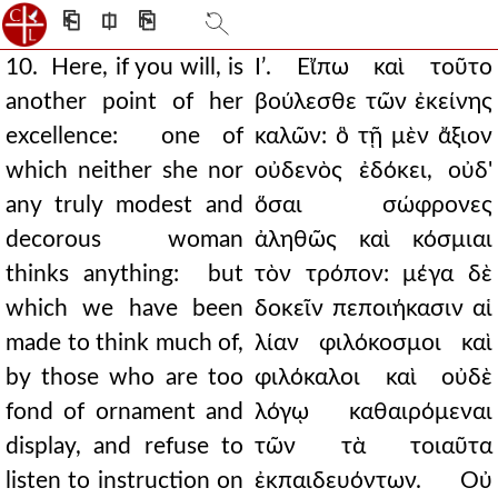
⎗
⎅
⎘
10. Here, if you will, is
Ιʹ. Εἴπω καὶ τοῦτο
another point of her
βούλεσθε τῶν ἐκείνης
excellence: one of
καλῶν: ὃ τῇ μὲν ἄξιον
which neither she nor
οὐδενὸς ἐδόκει, οὐδ'
any truly modest and
ὅσαι σώφρονες
decorous woman
ἀληθῶς καὶ κόσμιαι
thinks anything: but
τὸν τρόπον: μέγα δὲ
which we have been
δοκεῖν πεποιήκασιν αἱ
made to think much of,
λίαν φιλόκοσμοι καὶ
by those who are too
φιλόκαλοι καὶ οὐδὲ
fond of ornament and
λόγῳ καθαιρόμεναι
display, and refuse to
τῶν τὰ τοιαῦτα
listen to instruction on
ἐκπαιδευόντων. Οὐ