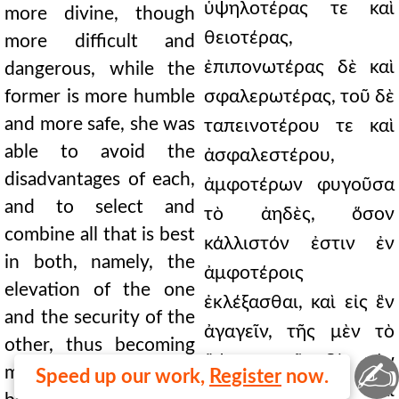
ὑψηλοτέρας τε καὶ
more divine, though
θειοτέρας,
more difficult and
ἐπιπονωτέρας δὲ καὶ
dangerous, while the
former is more humble
σφαλερωτέρας, τοῦ δὲ
and more safe, she was
ταπεινοτέρου τε καὶ
able to avoid the
ἀσφαλεστέρου,
disadvantages of each,
ἀμφοτέρων φυγοῦσα
and to select and
τὸ ἀηδὲς, ὅσον
combine all that is best
κάλλιστόν ἐστιν ἐν
in both, namely, the
ἀμφοτέροις
elevation of the one
ἐκλέξασθαι, καὶ εἰς ἓν
and the security of the
ἀγαγεῖν, τῆς μὲν τὸ
other, thus becoming
ὕψος, τοῦ δὲ τὴν
✍
modest without pride,
Speed up our work,
Register
now.
ἀσφάλειαν, καὶ