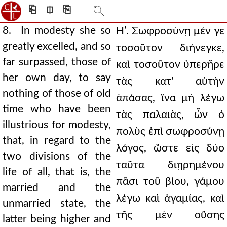
⎗
⎅
⎘
8. In modesty she so
Ηʹ. Σωφροσύνῃ μέν γε
greatly excelled, and so
τοσοῦτον διήνεγκε,
far surpassed, those of
καὶ τοσοῦτον ὑπερῆρε
her own day, to say
τὰς κατ' αὐτὴν
nothing of those of old
ἁπάσας, ἵνα μὴ λέγω
time who have been
τὰς παλαιὰς, ὧν ὁ
illustrious for modesty,
πολὺς ἐπὶ σωφροσύνῃ
that, in regard to the
λόγος, ὥστε εἰς δύο
two divisions of the
ταῦτα διῃρημένου
life of all, that is, the
πᾶσι τοῦ βίου, γάμου
married and the
λέγω καὶ ἀγαμίας, καὶ
unmarried state, the
τῆς μὲν οὔσης
latter being higher and