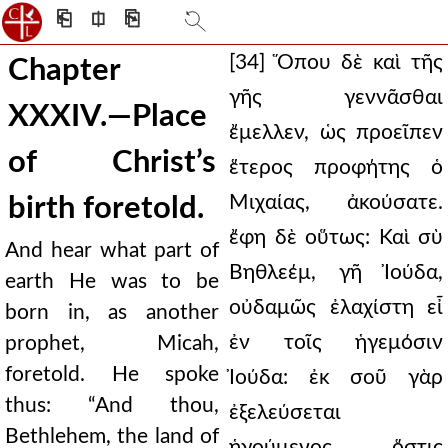
⎗
⎅
⎘
[34] Ὅπου δὲ καὶ τῆς
Chapter
γῆς γεννᾶσθαι
XXXIV.—Place
ἔμελλεν, ὡς προεῖπεν
of Christ’s
ἕτερος προφήτης ὁ
Μιχαίας, ἀκούσατε.
birth foretold.
ἔφη δὲ οὕτως: Καὶ σὺ
And hear what part of
Βηθλεέμ, γῆ Ἰούδα,
earth He was to be
οὐδαμῶς ἐλαχίστη εἶ
born in, as another
ἐν τοῖς ἡγεμόσιν
prophet, Micah,
foretold. He spoke
Ἰούδα: ἐκ σοῦ γὰρ
thus: “And thou,
ἐξελεύσεται
Bethlehem, the land of
ἡγούμενος, ὅστις