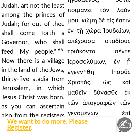
Judah, art not the least
ποιμανεῖ τὸν λαόν
among the princes of
μου. κώμη δέ τίς ἐστιν
Judah; for out of thee
ἐν τῇ χώρᾳ Ἰουδαίων,
shall come forth a
ἀπέχουσα σταδίους
Governor, who shall
66
τριάκοντα πέντε
feed My people.”
Now there is a village
Ἰεροσολύμων, ἐν ᾗ
in the land of the Jews,
ἐγεννήθη Ἰησοῦς
thirty-five stadia from
Χριστός, ὡς καὶ
Jerusalem, in which
μαθεῖν δύνασθε ἐκ
Jesus Christ was born,
τῶν ἀπογραφῶν τῶν
as you can ascertain
γενομένων ἐπὶ
also from the registers
✍
We want to do more. Please
Κυρηνίου, τοῦ
of the taxing made
Register
.