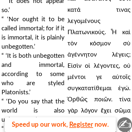
“ ‘It does not appear
κατά τινας
so.’
“ ‘Nor ought it to be
λεγομένους
called immortal; for if it
Πλατωνικούς. Ἦ καὶ
is immortal, it is plainly
τὸν κόσμον σὺ
unbegotten.’
ἀγέννητον λέγεις;
“ ‘It is both unbegotten
and immortal,
Εἰσὶν οἱ λέγοντες, οὐ
according to some
μέντοι γε αὐτοῖς
who are styled
συγκατατίθεμαι ἐγώ.
Platonists.’
Ὀρθῶς ποιῶν. τίνα
“ ‘Do you say that the
world is also
γὰρ λόγον ἔχει σῶμα
unbegotten?’
✍
οὕτω στερεὸν καὶ
Speed up our work,
Register
now.
“ ‘Some say so. I do