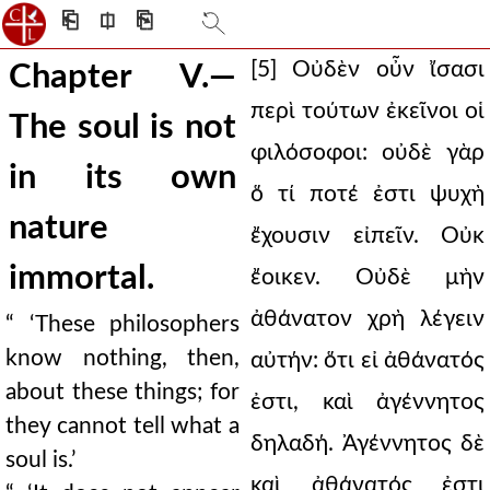
⎗
⎅
⎘
[5] Οὐδὲν οὖν ἴσασι
Chapter V.—
περὶ τούτων ἐκεῖνοι οἱ
The soul is not
φιλόσοφοι: οὐδὲ γὰρ
in its own
ὅ τί ποτέ ἐστι ψυχὴ
nature
ἔχουσιν εἰπεῖν. Οὐκ
immortal.
ἔοικεν. Οὐδὲ μὴν
ἀθάνατον χρὴ λέγειν
“ ‘These philosophers
know nothing, then,
αὐτήν: ὅτι εἰ ἀθάνατός
about these things; for
ἐστι, καὶ ἀγέννητος
they cannot tell what a
δηλαδή. Ἀγέννητος δὲ
soul is.’
καὶ ἀθάνατός ἐστι