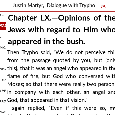
red to jacob.
Justin Martyr, Dialogue with Trypho
[DT]
es.
Chapter LX.—Opinions of th
eared in the bush.
Jews with regard to Him wh
.
appeared in the bush.
timony of proverbs.
Then Trypho said, “We do not perceive thi
from the passage quoted by you, but [onl
this], that it was an angel who appeared in th
ies that he needs this christ.
flame of fire, but God who conversed wit
 to another. justin explains the passage.
Moses; so that there were really two person
 virgin.
in company with each other, an angel an
God, that appeared in that vision.”
prefer [to say] that he was elected [to be christ] on account of obse
I again replied, “Even if this were so, m
swers his objection he convicts the jews of bad faith.