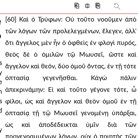
⎗
⎅
⎘
[60] Καὶ ὁ Τρύφων: Οὐ τοῦτο νοοῦμεν ἀπὸ
e
τῶν λόγων τῶν προλελεγμένων, ἔλεγεν, ἀλλ'
o
ὅτι ἄγγελος μὲν ἦν ὁ ὀφθεὶς ἐν φλογὶ πυρός,
θεὸς δὲ ὁ ὁμιλῶν τῷ Μωυσεῖ, ὥστε καὶ
s
ἄγγελον καὶ θεόν, δύο ὁμοῦ ὄντας, ἐν τῇ τότε
y
ὀπτασίᾳ γεγενῆσθαι. Κἀγὼ πάλιν
e
ἀπεκρινάμην: Εἰ καὶ τοῦτο γέγονε τότε, ὦ
h
s
φίλοι, ὡς καὶ ἄγγελον καὶ θεὸν ὁμοῦ ἐν τῇ
d
ὀπτασίᾳ τῇ τῷ Μωυσεῖ γενομένῃ ὑπάρξαι,
rvance of the law. j
ὡς καὶ ἀποδέδεικται ὑμῖν διὰ τῶν
y
προγεγραμμένων λόγων, οὐχ ὁ ποιητὴς τῶν