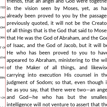
friends, that an angel and God were togethe
ented fables about bacchus, hercules, and æsculapius.
in the vision seen by Moses, yet, as ha
already been proved to you by the passage
rom the prophecies of daniel and isaiah.
previously quoted, it will not be the Creato
 from which, moreover, they have taken away some passages.
of all things that is the God that said to Mose
dras and jeremiah.
that He was the God of Abraham, and the Go
of Isaac, and the God of Jacob, but it will b
 of ps. xcvi.
He who has been proved to you to hav
father [by trypho]. but [it refers] to christ by these words: “tell ye 
appeared to Abraham, ministering to the wil
the book of exodus.
of the Maker of all things, and likewis
carrying into execution His counsel in th
ernment of christ are proved.
judgment of Sodom; so that, even though i
be as you say, that there were two—an ange
and God—he who has but the smalles
h christ alone, from what is afterwards written.
intelligence will not venture to assert that th