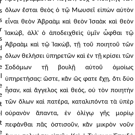
r
ὅλων ἔσται θεὸς ὁ τῷ Μωυσεῖ εἰπὼν αὐτὸν
s
s
εἶναι θεὸν Ἀβραὰμ καὶ θεὸν Ἰσαὰκ καὶ θεὸν
r
Ἰακώβ, ἀλλ' ὁ ἀποδειχθεὶς ὑμῖν ὦφθαι τῷ
s
Ἀβραὰμ καὶ τῷ Ἰακώβ, τῇ τοῦ ποιητοῦ τῶν
d
ὅλων θελήσει ὑπηρετῶν καὶ ἐν τῇ κρίσει τῶν
e
e
Σοδόμων τῇ βουλῇ αὐτοῦ ὁμοίως
among the nation
l
ὑπηρετήσας: ὥστε, κἂν ὥς φατε ἔχῃ, ὅτι δύο
e
ἦσαν, καὶ ἄγγελος καὶ θεός, οὐ τὸν ποιητὴν
e
τῶν ὅλων καὶ πατέρα, καταλιπόντα τὰ ὑπὲρ
t
οὐρανὸν ἅπαντα, ἐν ὀλίγῳ γῆς μορίῳ
l
t
πεφάνθαι πᾶς ὁστισοῦν, κἂν μικρὸν νοῦν
e