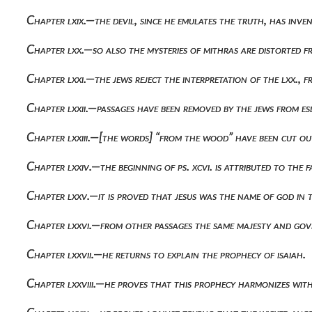
Chapter lxix.—the devil, since he emulates the truth, has inv
Chapter lxx.—so also the mysteries of mithras are distorted f
Chapter lxxi.—the jews reject the interpretation of the lxx.,
Chapter lxxii.—passages have been removed by the jews from es
Chapter lxxiii.—[the words] “from the wood” have been cut out
Chapter lxxiv.—the beginning of ps. xcvi. is attributed to the 
Chapter lxxv.—it is proved that jesus was the name of god in 
Chapter lxxvi.—from other passages the same majesty and gov
Chapter lxxvii.—he returns to explain the prophecy of isaiah.
Chapter lxxviii.—he proves that this prophecy harmonizes wit