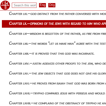
Chapter lviii.—the same is proved from the visions which appea
Chapter lix.—god distinct from the father conversed with mos
Chapter lx.—opinions of the jews with regard to him who app
Chapter lxi—wisdom is begotten of the father, as fire from fire
Chapter lxii.—the words “let us make man” agree with the tes
Chapter lxiii.—it is proved that this god was incarnate.
Chapter lxiv.—justin adduces other proofs to the jew, who den
Chapter lxv.—the jew objects that god does not give his glory
Chapter lxvi.—he proves from isaiah that god was born from a
Chapter lxvii.—trypho compares jesus with perseus and would 
Chapter lxviii.—he complains of the obstinacy of trypho he an