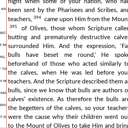
night when some of your nation, who ha
, and take up their attention only with insignificant matters.
been sent by the Pharisees and Scribes, an
394
teachers,
came upon Him from the Moun
395
of Olives, those whom Scripture calle
ist. the circumcision of the jews is very different from that which ch
butting and prematurely destructive calve
he malignant way which the jews have in disputations.
surrounded Him. And the expression, ‘Fa
bulls have beset me round,’ He spok
ns.
beforehand of those who acted similarly t
 the christians. it cannot be taken as referring to the prayers of jew
the calves, when He was led before you
n whom christians, since they believe, are far more religious than jew
teachers. And the Scripture described them a
bulls, since we know that bulls are authors o
aham. they have been called like abraham.
calves’ existence. As therefore the bulls ar
dah.
the begetters of the calves, so your teacher
were the cause why their children went ou
t is evident that he is christ.
to the Mount of Olives to take Him and brin