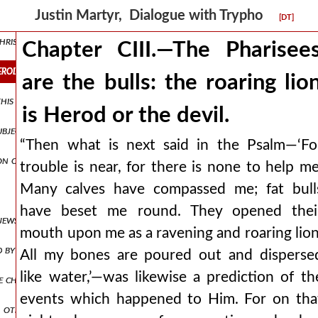
Justin Martyr, Dialogue with Trypho
[DT]
christ when he was born. why god permitted it.
Chapter CIII.—The Pharisee
herod or the devil.
are the bulls: the roaring lio
this psalm.
is Herod or the devil.
ubject of the last prayers of christ on earth.
“Then what is next said in the Psalm—‘Fo
on of the psalm.
trouble is near, for there is none to help me
Many calves have compassed me; fat bull
have beset me round. They opened thei
e jews. but through the whole world they have sent men to accuse chr
mouth upon me as a ravening and roaring lion
d by micah.
All my bones are poured out and disperse
like water,’—was likewise a prediction of th
 christians: the rest shall be fulfilled at the second advent.
events which happened to Him. For on tha
 other figures of the first advent, in which the gentiles are freed by