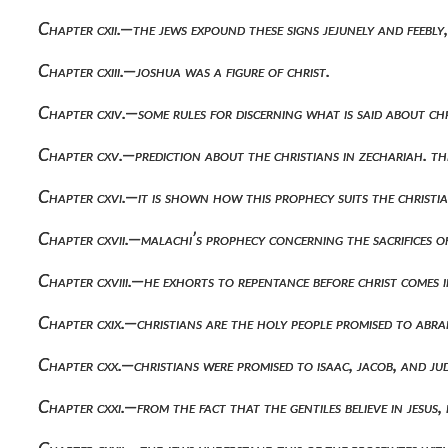
Chapter cxii.—the jews expound these signs jejunely and feebly
Chapter cxiii.—joshua was a figure of christ.
Chapter cxiv.—some rules for discerning what is said about chr
Chapter cxv.—prediction about the christians in zechariah. t
Chapter cxvi.—it is shown how this prophecy suits the christia
Chapter cxvii.—malachi’s prophecy concerning the sacrifices of
Chapter cxviii.—he exhorts to repentance before christ comes i
Chapter cxix.—christians are the holy people promised to abr
Chapter cxx.—christians were promised to isaac, jacob, and ju
Chapter cxxi.—from the fact that the gentiles believe in jesus, i