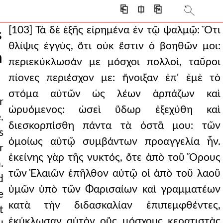
⎗
⎅
⎘
[103] Τὰ δὲ ἑξῆς εἰρημένα ἐν τῷ ψαλμῷ: Ὅτι
s
θλίψις ἐγγύς, ὅτι οὐκ ἔστιν ὁ βοηθῶν μοι:
n
περιεκύκλωσάν με μόσχοι πολλοί, ταῦροι
πίονες περιέσχον με: ἤνοιξαν ἐπ' ἐμὲ τὸ
στόμα αὐτῶν ὡς λέων ἁρπάζων καὶ
r
ὠρυόμενος: ὡσεὶ ὕδωρ ἐξεχύθη καὶ
.
διεσκορπίσθη πάντα τὰ ὀστᾶ μου: τῶν
s
ὁμοίως αὐτῷ συμβάντων προαγγελία ἦν.
r
ist.
ἐκείνης γὰρ τῆς νυκτός, ὅτε ἀπὸ τοῦ Ὄρους
.
τῶν Ἐλαιῶν ἐπῆλθον αὐτῷ οἱ ἀπὸ τοῦ λαοῦ
d
ὑμῶν ὑπὸ τῶν Φαρισαίων καὶ γραμματέων
e
κατὰ τὴν διδασκαλίαν ἐπιπεμφθέντες,
t
 the blood of chris
ἐκύκλωσαν αὐτὸν οὓς μόσχους κερατιστὰς