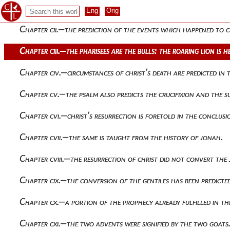
Chapter ci.—christ refers all things to the father
Chapter cii.—the prediction of the events which happened to 
Chapter ciii.—the pharisees are the bulls: the roaring lion is 
Chapter civ.—circumstances of christ’s death are predicted in 
Chapter cv.—the psalm also predicts the crucifixion and the s
Chapter cvi.—christ’s resurrection is foretold in the conclusi
Chapter cvii.—the same is taught from the history of jonah.
Chapter cviii.—the resurrection of christ did not convert th
Chapter cix.—the conversion of the gentiles has been predicte
Chapter cx.—a portion of the prophecy already fulfilled in the
Chapter cxi.—the two advents were signified by the two goats.