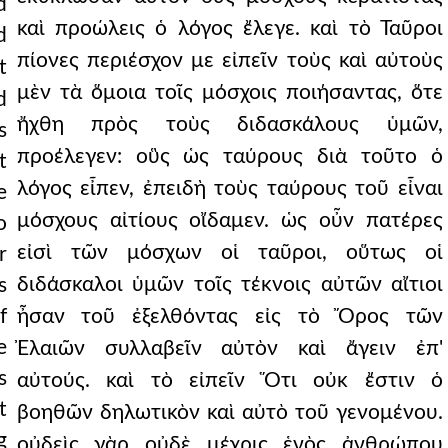
d
καὶ προώλεις ὁ λόγος ἔλεγε. καὶ τὸ Ταῦροι
d
πίονες περιέσχον με εἰπεῖν τοὺς καὶ αὐτοὺς
t
μὲν τὰ ὅμοια τοῖς μόσχοις ποιήσαντας, ὅτε
d
ristians receive.
ἤχθη πρὸς τοὺς διδασκάλους ὑμῶν,
s
προέλεγεν: οὓς ὡς ταύρους διὰ τοῦτο ὁ
t
λόγος εἶπεν, ἐπειδὴ τοὺς ταύρους τοῦ εἶναι
e
μόσχους αἰτίους οἴδαμεν. ὡς οὖν πατέρες
o
s of the dispersio
εἰσὶ τῶν μόσχων οἱ ταῦροι, οὕτως οἱ
r
s.
διδάσκαλοι ὑμῶν τοῖς τέκνοις αὐτῶν αἴτιοι
s
f
ἦσαν τοῦ ἐξελθόντας εἰς τὸ Ὄρος τῶν
e
Ἐλαιῶν συλλαβεῖν αὐτὸν καὶ ἄγειν ἐπ'
s
αὐτούς. καὶ τὸ εἰπεῖν Ὅτι οὐκ ἔστιν ὁ
t
βοηθῶν δηλωτικὸν καὶ αὐτὸ τοῦ γενομένου.
g
οὐδεὶς γὰρ οὐδὲ μέχρις ἑνὸς ἀνθρώπου