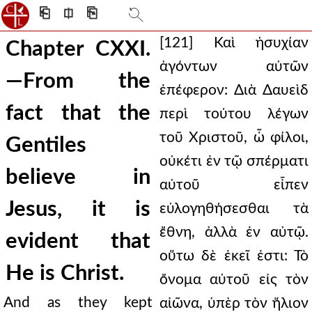
⎗
⎅
⎘
[121] Καὶ ἡσυχίαν
Chapter CXXI.
ἀγόντων αὐτῶν
—From the
ἐπέφερον: Διὰ Δαυεὶδ
fact that the
περὶ τούτου λέγων
τοῦ Χριστοῦ, ὦ φίλοι,
Gentiles
οὐκέτι ἐν τῷ σπέρματι
believe in
αὐτοῦ εἶπεν
Jesus, it is
εὐλογηθήσεσθαι τὰ
ἔθνη, ἀλλὰ ἐν αὐτῷ.
evident that
οὕτω δὲ ἐκεῖ ἐστι: Τὸ
He is Christ.
ὄνομα αὐτοῦ εἰς τὸν
And as they kept
αἰῶνα, ὑπὲρ τὸν ἥλιον