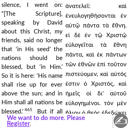
silence, I went on:
ἀνατελεῖ: καὶ
“[The Scripture],
ἐνευλογηθήσονται ἐν
speaking by David
αὐτῷ πάντα τὰ ἔθνη.
about this Christ, my
εἰ δὲ ἐν τῷ Χριστῷ
friends, said no longer
εὐλογεῖται τὰ ἔθνη
that ‘in His seed’ the
πάντα, καὶ ἐκ πάντων
nations should be
τῶν ἐθνῶν ἐπὶ τοῦτον
blessed, but ‘in Him.’
πιστεύομεν, καὶ αὐτός
So it is here: ‘His name
ἐστιν ὁ Χριστός, καὶ
shall rise up for ever
above the sun; and in
ἡμεῖς οἱ δι' αὐτοῦ
Him shall all nations be
εὐλογημένοι. τὸν μὲν
465
blessed.’
But if all
ἥλιον ὁ θεὸς ἐδεδώκει
✍
We want to do more. Please
nations are blessed in
πρότερον εἰς τὸ
Register
.