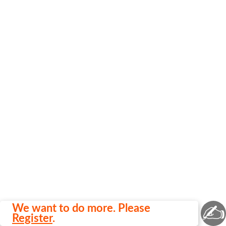
✍
We want to do more. Please
Register
.