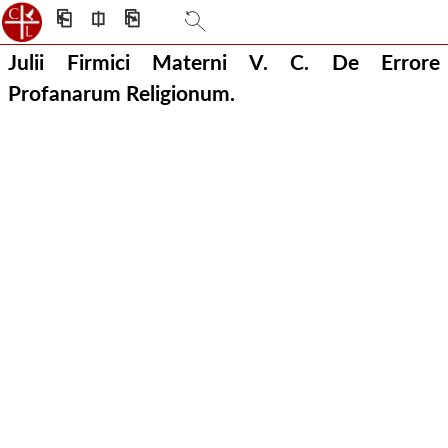
⎗
⎅
⎘
Julii Firmici Materni V. C. De Errore
Profanarum Religionum.