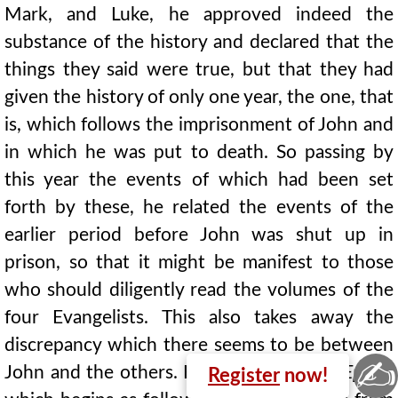
Mark, and Luke, he approved indeed the
substance of the history and declared that the
things they said were true, but that they had
given the history of only one year, the one, that
is, which follows the imprisonment of John and
in which he was put to death. So passing by
this year the events of which had been set
forth by these, he related the events of the
earlier period before John was shut up in
prison, so that it might be manifest to those
who should diligently read the volumes of the
four Evangelists. This also takes away the
discrepancy which there seems to be between
✍
John and the others. He wrote also one
Epistle
Register
now!