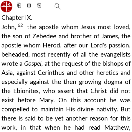
⎗
⎅
⎘
Chapter IX.
62
John,
the apostle whom Jesus most loved,
the son of Zebedee and brother of James, the
apostle whom Herod, after our Lord’s passion,
beheaded, most recently of all the evangelists
wrote a
Gospel,
at the request of the bishops of
Asia, against Cerinthus and other heretics and
especially against the then growing dogma of
the Ebionites, who assert that Christ did not
exist before Mary. On this account he was
compelled to maintain His divine nativity. But
there is said to be yet another reason for this
work, in that when he had read Matthew,