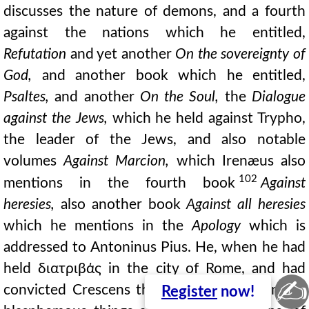
discusses the nature of demons, and a fourth
against the nations which he entitled,
Refutation
and yet another
On the sovereignty of
God,
and another book which he entitled,
Psaltes,
and another
On the Soul,
the
Dialogue
against the Jews,
which he held against Trypho,
the leader of the Jews, and also notable
volumes
Against Marcion,
which Irenæus also
102
mentions in the fourth book
Against
heresies,
also another book
Against all heresies
which he mentions in the
Apology
which is
addressed to Antoninus Pius. He, when he had
held διατριβάς in the city of Rome, and had
✍
convicted Crescens the cynic, who said many
Register
now!