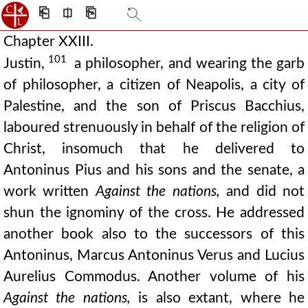
⎗
⎅
⎘
Chapter XXIII.
101
Justin,
a philosopher, and wearing the garb
of philosopher, a citizen of Neapolis, a city of
Palestine, and the son of Priscus Bacchius,
laboured strenuously in behalf of the religion of
Christ, insomuch that he delivered to
Antoninus Pius and his sons and the senate, a
work written
Against the nations,
and did not
shun the ignominy of the cross. He addressed
another book also to the successors of this
Antoninus, Marcus Antoninus Verus and Lucius
Aurelius Commodus. Another volume of his
Against the nations,
is also extant, where he