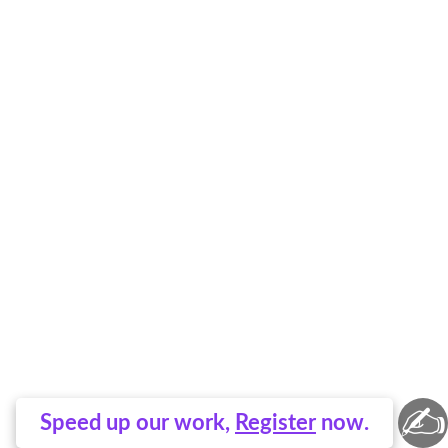
✍
Speed up our work,
Register
now.