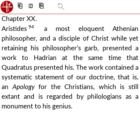
⎗
⎅
⎘
Chapter XX.
94
Aristides
a most eloquent Athenian
philosopher, and a disciple of Christ while yet
retaining his philosopher’s garb, presented a
work to Hadrian at the same time that
Quadratus presented his. The work contained a
systematic statement of our doctrine, that is,
an
Apology
for the Christians, which is still
extant and is regarded by philologians as a
monument to his genius.