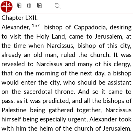
⎗
⎅
⎘
Chapter LXII.
157
Alexander,
bishop of Cappadocia, desiring
to visit the Holy Land, came to Jerusalem, at
the time when Narcissus, bishop of this city,
already an old man, ruled the church. It was
revealed to Narcissus and many of his clergy,
that on the morning of the next day, a bishop
would enter the city, who should be assistant
on the sacerdotal throne. And so it came to
pass, as it was predicted, and all the bishops of
Palestine being gathered together, Narcissus
himself being especially urgent, Alexander took
with him the helm of the church of Jerusalem.