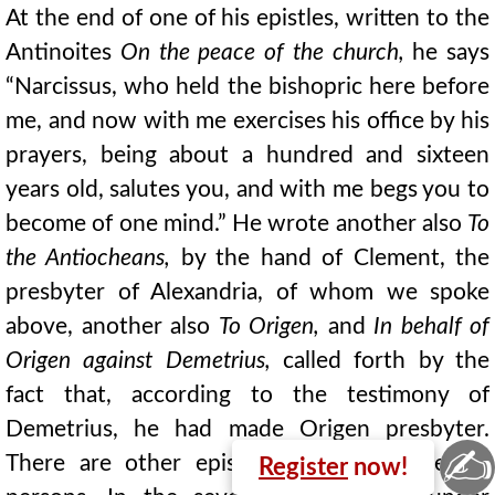
At the end of one of his epistles, written to the
Antinoites
On the peace of the church,
he says
“Narcissus, who held the bishopric here before
me, and now with me exercises his office by his
prayers, being about a hundred and sixteen
years old, salutes you, and with me begs you to
become of one mind.” He wrote another also
To
the Antiocheans,
by the hand of Clement, the
presbyter of Alexandria, of whom we spoke
above, another also
To Origen,
and
In behalf of
Origen against Demetrius,
called forth by the
fact that, according to the testimony of
Demetrius, he had made Origen presbyter.
✍
There are other epistles of his to different
Register
now!