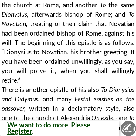
the church at Rome, and another
To
the same
Dionysius,
afterwards bishop of Rome; and
To
Novatian,
treating of their claim that Novatian
had been ordained bishop of Rome, against his
will. The beginning of this epistle is as follows:
“Dionysius to Novatian, his brother greeting. If
you have been ordained unwillingly, as you say,
you will prove it, when you shall willingly
retire.”
There is another epistle of his also
To Dionysius
and Didymus,
and many
Festal epistles on the
passover,
written in a declamatory style, also
one to the church of Alexandria
On exile,
one
To
✍
We want to do more. Please
167
Hierax,
bishop in Egypt, and yet others
On
Register
.