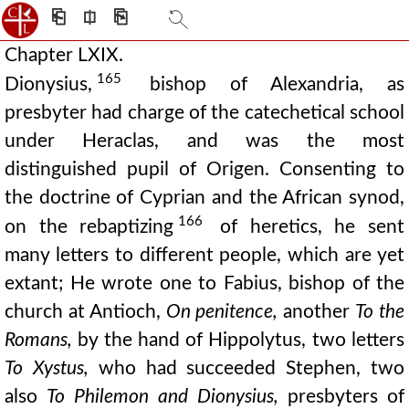
⎗
⎅
⎘
Chapter LXIX.
165
Dionysius,
bishop of Alexandria, as
presbyter had charge of the catechetical school
under Heraclas, and was the most
distinguished pupil of Origen. Consenting to
the doctrine of Cyprian and the African synod,
166
on the rebaptizing
of heretics, he sent
many letters to different people, which are yet
extant; He wrote one to Fabius, bishop of the
church at Antioch,
On penitence,
another
To the
Romans,
by the hand of Hippolytus, two letters
To Xystus,
who had succeeded Stephen, two
also
To Philemon and Dionysius,
presbyters of