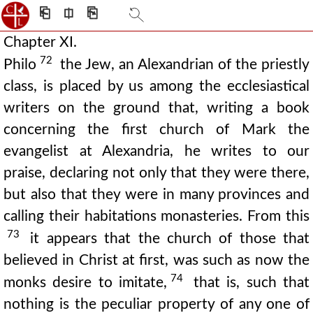
⎗
⎅
⎘
Chapter XI.
72
Philo
the Jew, an Alexandrian of the priestly
class, is placed by us among the ecclesiastical
writers on the ground that, writing a book
concerning the first church of Mark the
evangelist at Alexandria, he writes to our
praise, declaring not only that they were there,
but also that they were in many provinces and
calling their habitations monasteries. From this
73
it appears that the church of those that
believed in Christ at first, was such as now the
74
monks desire to imitate,
that is, such that
nothing is the peculiar property of any one of