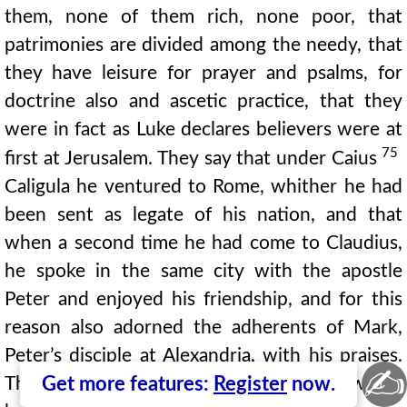
them, none of them rich, none poor, that
patrimonies are divided among the needy, that
they have leisure for prayer and psalms, for
doctrine also and ascetic practice, that they
were in fact as Luke declares believers were at
75
first at Jerusalem. They say that under Caius
Caligula he ventured to Rome, whither he had
been sent as legate of his nation, and that
when a second time he had come to Claudius,
he spoke in the same city with the apostle
Peter and enjoyed his friendship, and for this
reason also adorned the adherents of Mark,
Peter’s disciple at Alexandria, with his praises.
✍
There are distinguished and innumerable works
Get more features:
Register
now.