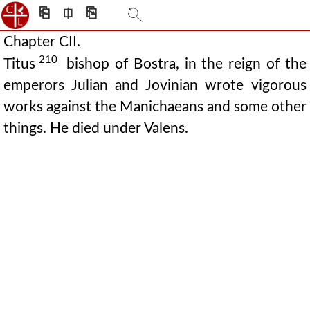
⎗
⎅
⎘
Chapter CII.
210
Titus
bishop of Bostra, in the reign of the
emperors Julian and Jovinian wrote vigorous
works against the Manichaeans and some other
things. He died under Valens.