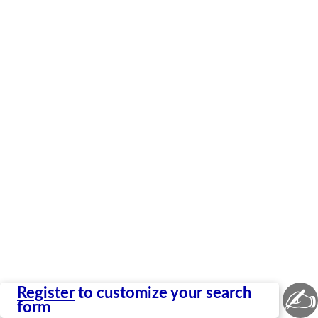
✍
Register
to customize your search
form