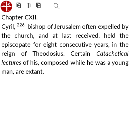
⎗
⎅
⎘
Chapter CXII.
226
Cyril,
bishop of Jerusalem often expelled by
the church, and at last received, held the
episcopate for eight consecutive years, in the
reign of Theodosius. Certain
Catachetical
lectures
of his, composed while he was a young
man, are extant.