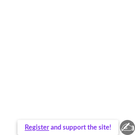
✍
Register
and support the site!