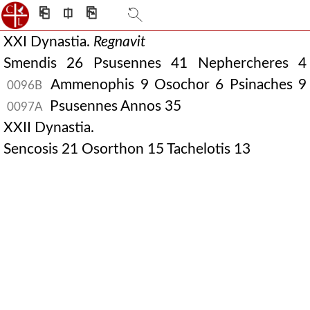
⎗
⎅
⎘
XXI Dynastia.
Regnavit
Smendis 26 Psusennes 41 Nephercheres 4
Ammenophis 9 Osochor 6 Psinaches 9
0096B
Psusennes Annos 35
0097A
XXII Dynastia.
Sencosis 21 Osorthon 15 Tachelotis 13