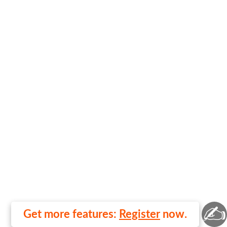
✍
Get more features:
Register
now.