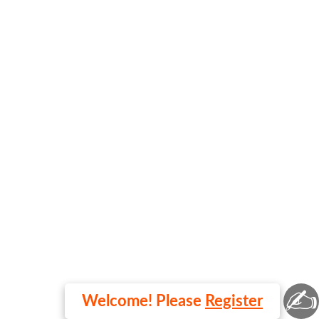
✍
Welcome! Please
Register