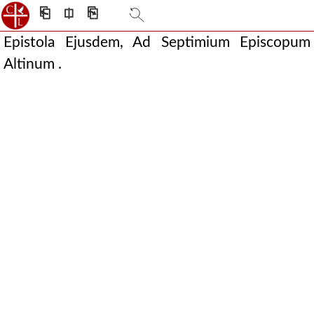
⎗
⎅
⎘
Epistola Ejusdem, Ad Septimium Episcopum
Altinum .