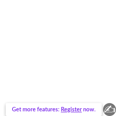
✍
Get more features:
Register
now.