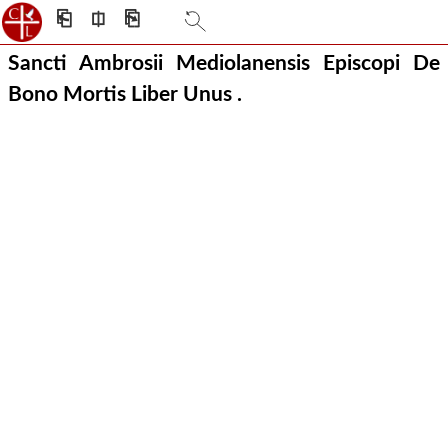
⎗
⎅
⎘
Sancti Ambrosii Mediolanensis Episcopi De
Bono Mortis Liber Unus .