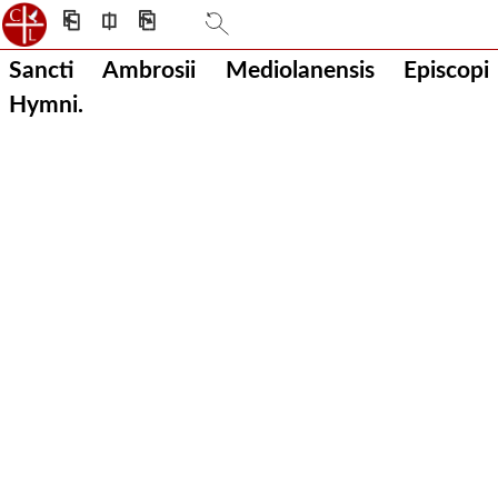
⎗
⎅
⎘
Sancti Ambrosii Mediolanensis Episcopi
Hymni.