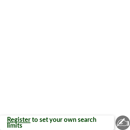
✍
Register
to set your own search
limits