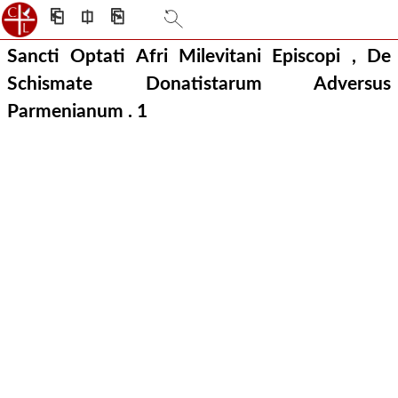
⎗
⎅
⎘
Sancti Optati Afri Milevitani Episcopi , De
Schismate Donatistarum Adversus
Parmenianum .
1