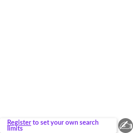
✍
Register
to set your own search
limits